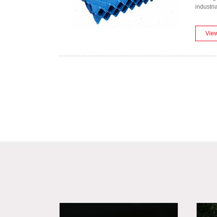
industri
Vie