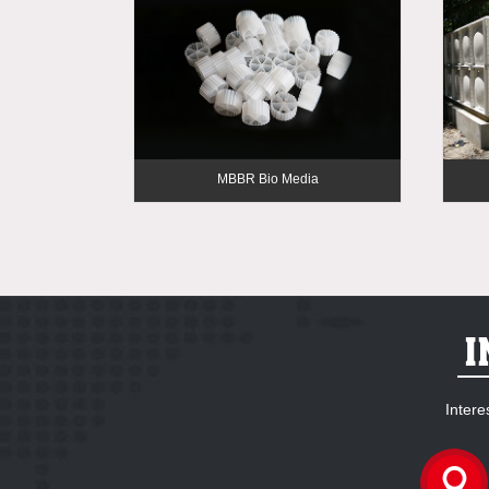
MBBR Bio Media
Intere