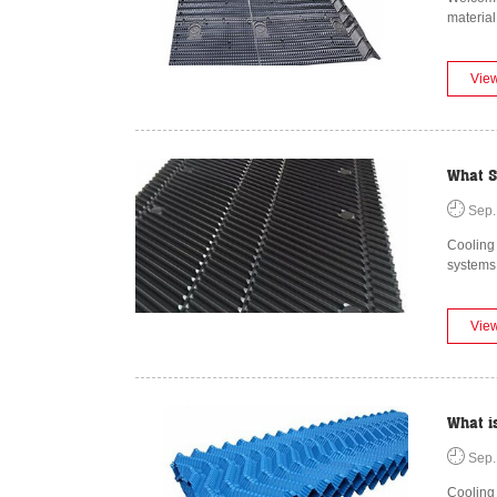
material
Vie
What S
Sep.
Cooling 
systems
Vie
What i
Sep.
Cooling 