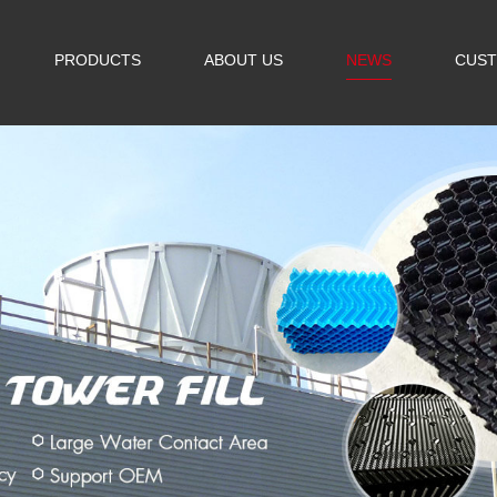
PRODUCTS
ABOUT US
NEWS
CUST