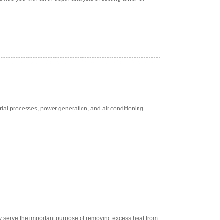
rial processes, power generation, and air conditioning
ey serve the important purpose of removing excess heat from