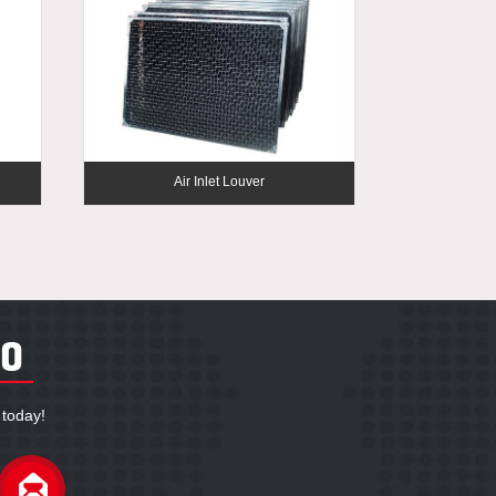
Air Inlet Louver
 today!