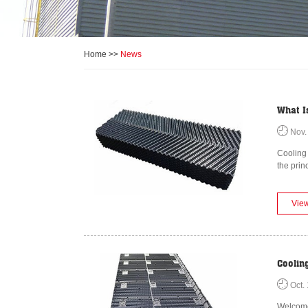
Home
>>
News
What Is
Nov.
Cooling 
the prin
Vie
Coolin
Oct. 
Welcome 