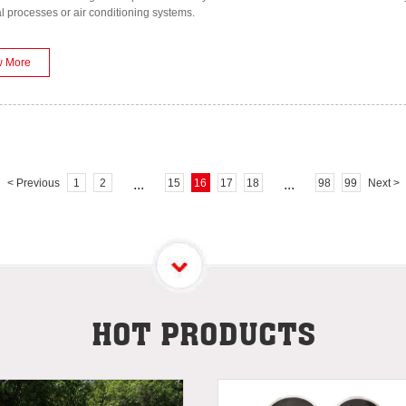
al processes or air conditioning systems.
w More
< Previous
1
2
...
15
16
17
18
...
98
99
Next >
HOT PRODUCTS