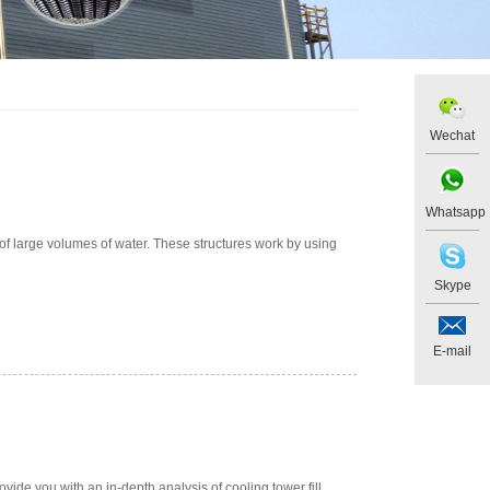
Wechat
Whatsapp
of large volumes of water. These structures work by using
Skype
E-mail
ovide you with an in-depth analysis of cooling tower fill