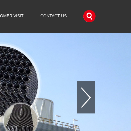
OMER VISIT
CONTACT US