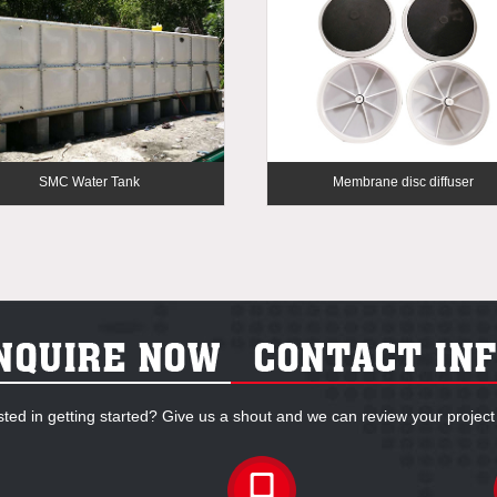
SMC Water Tank
Membrane disc diffuser
sted in getting started? Give us a shout and we can review your project