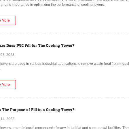
 and its importance in optimizing the performance of cooling towers.
w More
ize Does PVC Fill for The Cooling Tower?
 28, 2023
towers are used in various industrial applications to remove waste heat from indust
.
w More
s The Purpose of Fill in a Cooling Tower?
 14, 2023
towers are an integral component of many industrial and commercial facilities. Th