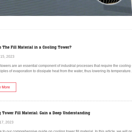
 The Fill Material in a Cooling Tower?
 15, 2023
towers are an essential component of industrial processes that require the cooling 
ciples of evaporation to dissipate heat from the water, thus lowering its temperature.
w More
g Tower Fill Material: Gain a Deep Understanding
17, 2023
to our comprehensive guide on cooling tower fill material. In this article, we will pr