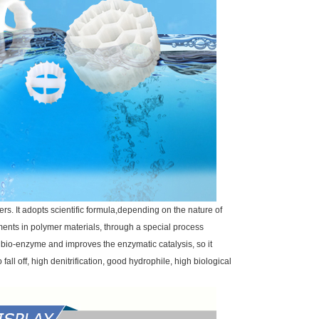
rs. It adopts scientific formula,depending on the nature of
ments in polymer materials, through a special process
f bio-enzyme and improves the enzymatic catalysis, so it
fall off, high denitrification, good hydrophile, high biological