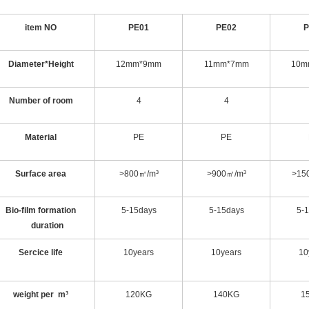
item NO
PE01
PE02
P
Diameter*Height
12mm*9mm
11mm*7mm
10m
Number of room
4
4
Material
PE
PE
Surface area
>800㎡/m³
>900㎡/m³
>15
Bio-film formation
5-15days
5-15days
5-
duration
Sercice life
10years
10years
10
weight per m³
120KG
140KG
1