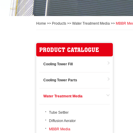
Home
>>
Products
>>
Water Treatment Media
>>
MBBR Med
PRODUCT CATALOGUE
Cooling Tower Fill
Cooling Tower Parts
Water Treatment Media
Tube Settler
Diffusion Aerator
MBBR Media