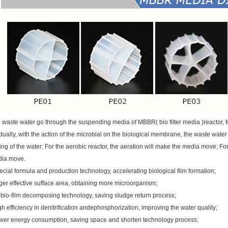
 waste water go through the suspending media of MBBR( bio filter media )reactor, 
dually, with the action of the microbial on the biological membrane, the waste water 
ing of the water; For the aerobic reactor, the aeration will make the media move; F
ia move.
ecial formula and production technology, accelerating biological film formation;
ger effective sufface area, obtaining more microorganism;
 bio-film decomposing technology, saving sludge return process;
gh efficiency in denitrification andephosphorization, improving the water quality;
wer energy consumption, saving space and shorten technology process;