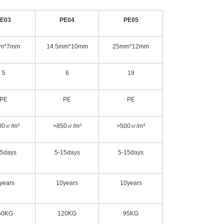
E03
PE04
PE05
m*7mm
14.5mm*10mm
25mm*12mm
5
6
19
PE
PE
PE
00㎡/m³
>850㎡/m³
>500㎡/m³
15days
5-15days
5-15days
years
10years
10years
50KG
120KG
95KG