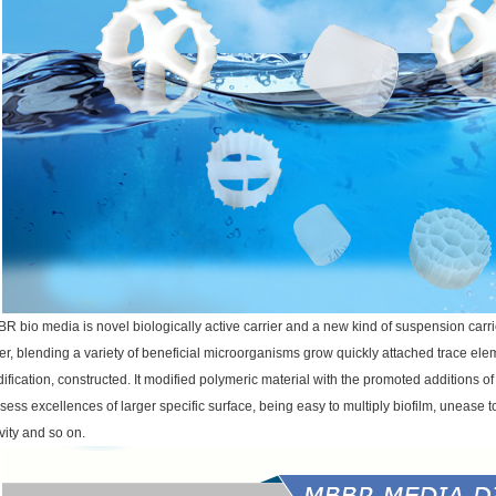
R bio media is novel biologically active carrier and a new kind of suspension carrie
er, blending a variety of beneficial microorganisms grow quickly attached trace ele
ification, constructed. It modified polymeric material with the promoted additions o
sess excellences of larger specific surface, being easy to multiply biofilm, unease to 
ivity and so on.