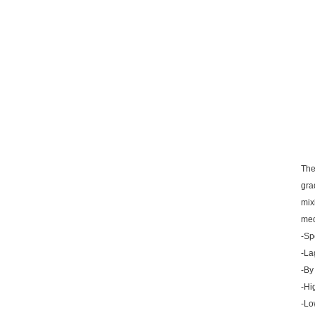
l...
The
gra
mix
med
-Sp
-La
-By
-Hi
-Lo