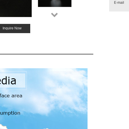
E-mail
Inquire Now