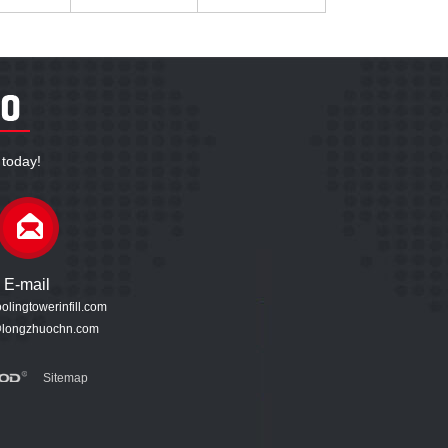
 today!
E-mail
lingtowerinfill.com
longzhuochn.com
Sitemap