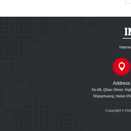
Intere
Address
No.88, Qilian Street, Hi
Shijiazhuang, Hebei 05
Copyright © Heb