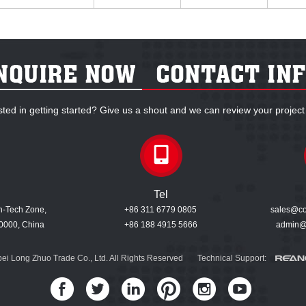
sted in getting started? Give us a shout and we can review your project
Tel
gh-Tech Zone,
+86 311 6779 0805
sales@coo
0000, China
+86 188 4915 5666
admin@
ei Long Zhuo Trade Co., Ltd. All Rights Reserved Technical Support: