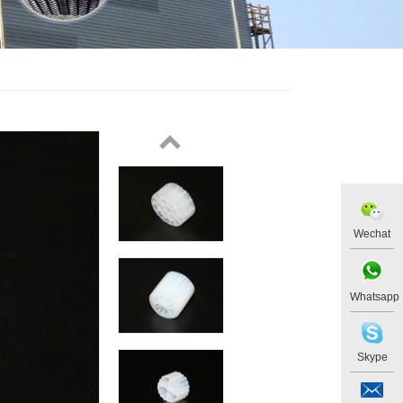
Wechat
Whatsapp
Skype