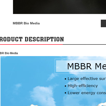
MBBR Bio Media
RODUCT DESCRIPTION
BR Bio Media