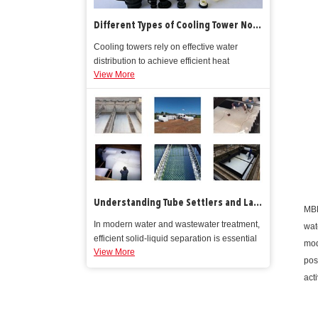
Different Types of Cooling Tower Nozzles
Cooling towers rely on effective water
distribution to achieve efficient heat
View More
rejection. At the heart of this process are
cooling tower nozzles, components that
direct process water into precise spray
patterns over the tower’s fill media.
Understanding Tube Settlers and Lamella Clarifiers How They Work and Why They Matter in Water Treatment
MBB
In modern water and wastewater treatment,
wat
efficient solid‑liquid separation is essential
mod
View More
for meeting regulatory quality standards
pos
and reducing downstream filtration costs.
act
Traditional sedimentation basins rely on
gravity to remove suspended solids, but
they require expansive tank footprints and