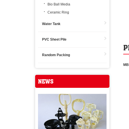
Bio Ball Media
Ceramic Ring
Water Tank
PVC Sheet Pile
P
Random Packing
MB
NEWS