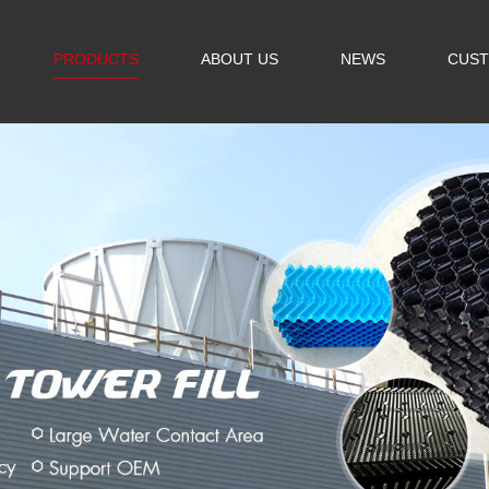
PRODUCTS
ABOUT US
NEWS
CUST