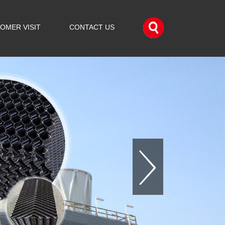
OMER VISIT
CONTACT US