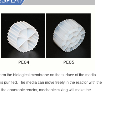
form the biological membrane on the surface of the media
is purified. The media can move freely in the reactor with the
or the anaerobic reactor, mechanic mixing will make the