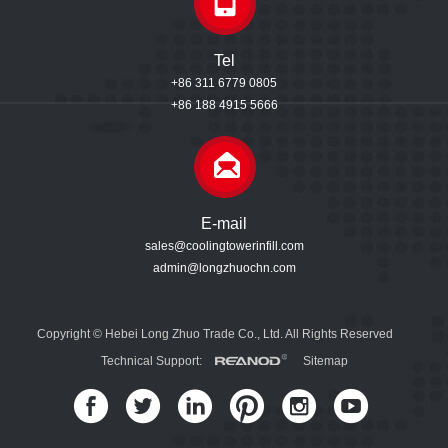
Tel
+86 311 6779 0805
+86 188 4915 5666
E-mail
sales@coolingtowerinfill.com
admin@longzhuochn.com
Copyright © Hebei Long Zhuo Trade Co., Ltd. All Rights Reserved
Technical Support:
Sitemap