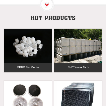
HOT PRODUCTS
MBBR Bio Media
SMC Water Tank