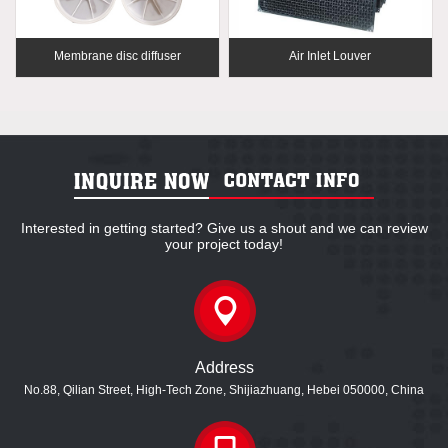
Membrane disc diffuser
Air Inlet Louver
Interested in getting started? Give us a shout and we can review
your project today!
Address
No.88, Qilian Street, High-Tech Zone, Shijiazhuang, Hebei 050000, China