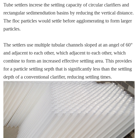
Tube settlers increse the settling capacity of circular clarifiers and
rectangular sedimendtation basins by reducing the vertical distance.
The floc particles would settle before agglomerating to form larger
particles.
The settlers use multiple tubular channels sloped at an angel of 60°
and adjacent to each other, which adjacent to each other, which
combine to form an increased effective settling area. This provides
for a particle settling septh that is significantly less than the settling
depth of a conventional clarifier, reducing settling times.