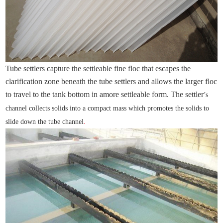
Tube settlers capture the settleable fine floc that escapes the
clarification zone beneath the tube settlers and allows the larger floc
to travel to the tank bottom in amore settleable form. The settler
’s
channel collects solids into a compact mass which promotes the solids to
slide down the tube channel
.