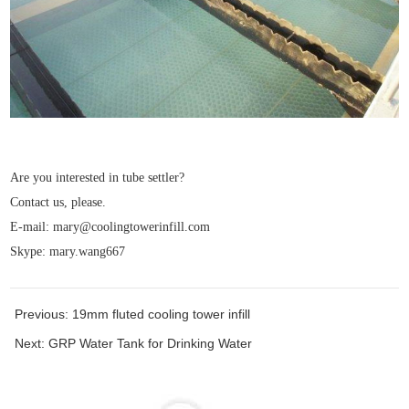
Are you interested in tube settler?
Contact us, please.
E-mail: mary@coolingtowerinfill.com
Skype: mary.wang667
Previous:
19mm fluted cooling tower infill
Next:
GRP Water Tank for Drinking Water