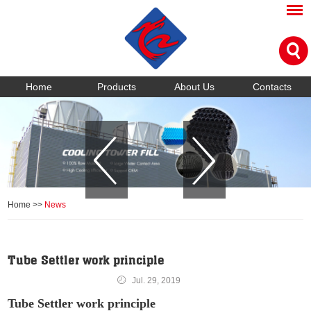
Home
Products
About Us
Contacts
Home
>>
News
Tube Settler work principle
Jul. 29, 2019
Tube Settler work principle