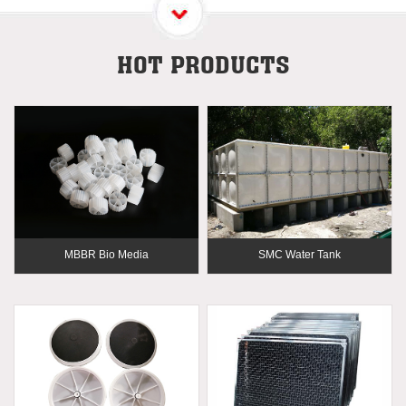
HOT PRODUCTS
MBBR Bio Media
SMC Water Tank