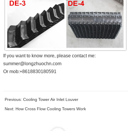
If you want to know more, please contact me:
summer@longzhuochn.com
Or mob:+8618830180591
Previous:
Cooling Tower Air Inlet Louver
Next:
How Cross Flow Cooling Towers Work