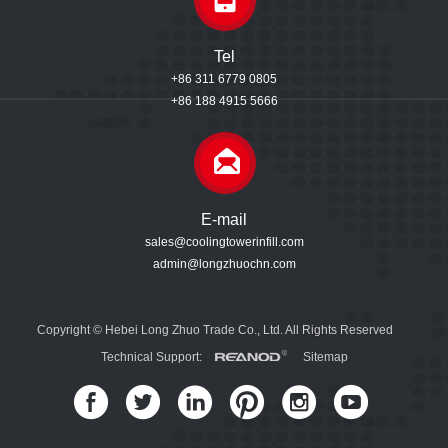
Tel
+86 311 6779 0805
+86 188 4915 5666
E-mail
sales@coolingtowerinfill.com
admin@longzhuochn.com
Copyright © Hebei Long Zhuo Trade Co., Ltd. All Rights Reserved
Technical Support:
Sitemap