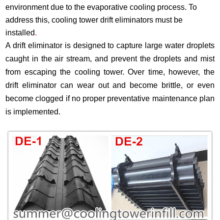
environment due to the evaporative cooling process. To
address this, cooling tower drift eliminators must be
installed
.
A drift eliminator is designed to capture large water droplets
caught in the air stream, and prevent the droplets and mist
from escaping the cooling tower. Over time, however, the
drift eliminator can wear out and become brittle, or even
become clogged if no proper preventative maintenance plan
is implemented.