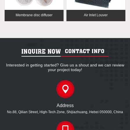
Membrane disc diffuser
Air Inlet Louver
Interested in getting started? Give us a shout and we can review
your project today!
Address
No.88, Qilian Street, High-Tech Zone, Shijiazhuang, Hebei 050000, China