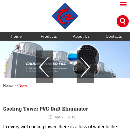
Home
Products
About Us
Contacts
Home
>>
News
Cooling Tower PVC Drift Eliminator
Apr. 25, 2019
In every wet cooling tower, there is a loss of water to the